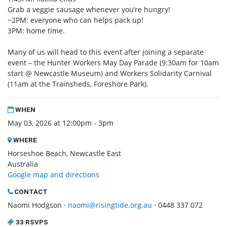
Grab a veggie sausage whenever you’re hungry!
~2PM: everyone who can helps pack up!
3PM: home time.
Many of us will head to this event after joining a separate
event – the Hunter Workers May Day Parade (9:30am for 10am
start @ Newcastle Museum) and Workers Solidarity Carnival
(11am at the Trainsheds, Foreshore Park).
WHEN
May 03, 2026 at 12:00pm - 3pm
WHERE
Horseshoe Beach, Newcastle East
Australia
Google map and directions
CONTACT
Naomi Hodgson ·
naomi@risingtide.org.au
· 0448 337 072
33 RSVPS