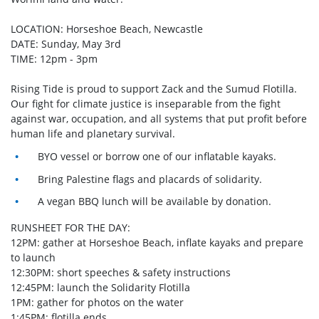
LOCATION: Horseshoe Beach, Newcastle
DATE: Sunday, May 3rd
TIME: 12pm - 3pm
Rising Tide is proud to support Zack and the Sumud Flotilla.
Our fight for climate justice is inseparable from the fight
against war, occupation, and all systems that put profit before
human life and planetary survival.
BYO vessel or borrow one of our inflatable kayaks.
Bring Palestine flags and placards of solidarity.
A vegan BBQ lunch will be available by donation.
RUNSHEET FOR THE DAY:
12PM: gather at Horseshoe Beach, inflate kayaks and prepare
to launch
12:30PM: short speeches & safety instructions
12:45PM: launch the Solidarity Flotilla
1PM: gather for photos on the water
1:45PM: flotilla ends