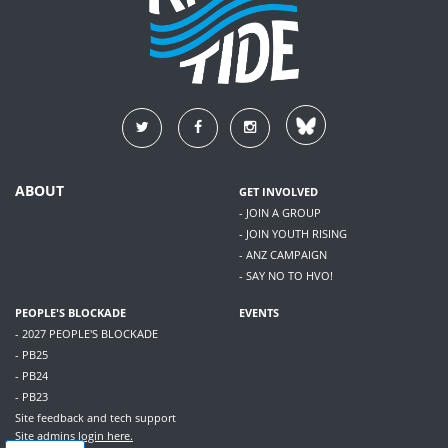
ABOUT
GET INVOLVED
- JOIN A GROUP
- JOIN YOUTH RISING
- ANZ CAMPAIGN
- SAY NO TO HVO!
PEOPLE'S BLOCKADE
EVENTS
- 2027 PEOPLE'S BLOCKADE
- PB25
- PB24
- PB23
Site feedback and tech support
Site admins
login here.