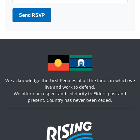
We acknowledge the First Peoples of all the lands in which we
live and work to defend.
We offer our respect and solidarity to Elders past and
present. Country has never been ceded.