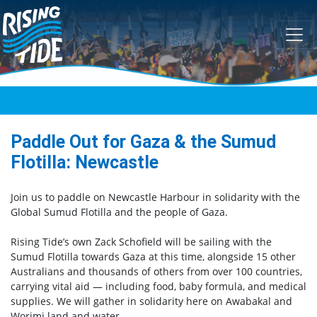
Skip navigation
Paddle Out for Gaza & the Sumud
Flotilla: Newcastle
Join us to paddle on Newcastle Harbour in solidarity with the
Global Sumud Flotilla and the people of Gaza.
Rising Tide’s own Zack Schofield will be sailing with the
Sumud Flotilla towards Gaza at this time, alongside 15 other
Australians and thousands of others from over 100 countries,
carrying vital aid — including food, baby formula, and medical
supplies. We will gather in solidarity here on Awabakal and
Worimi land and water.