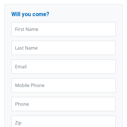
Will you come?
First Name*
Last Name*
Email*
Mobile Phone*
Phone*
Zip*