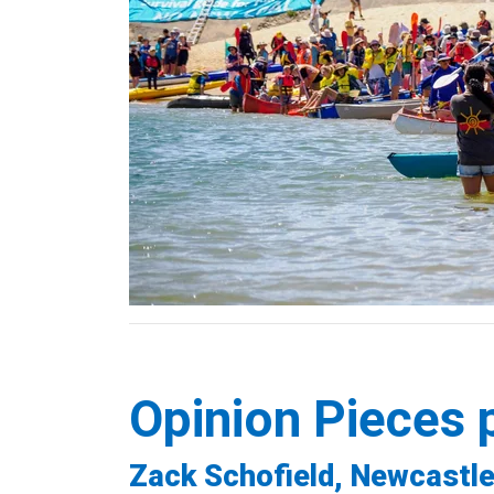
Opinion Pieces 
Zack Schofield, Newcastle