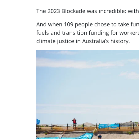
The 2023 Blockade was incredible; with 
And when 109 people chose to take furt
fuels and transition funding for worker
climate justice in Australia’s history.