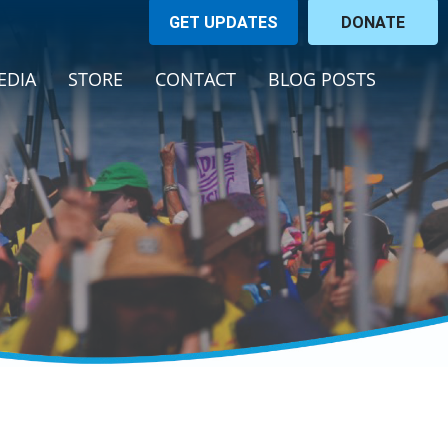
GET UPDATES
DONATE
EDIA
STORE
CONTACT
BLOG POSTS