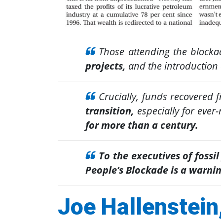
Those attending the blocka
projects,
and the introduction 
Crucially, funds recovered 
transition,
especially for ever
for more than a century.
To the executives of fossil
People’s Blockade is a warnin
Joe Hallenstein,