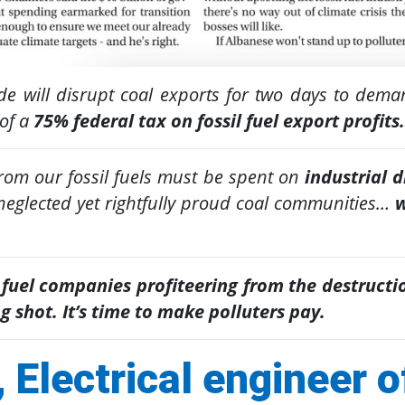
de will disrupt coal exports for two days to dem
of a
75% federal tax on fossil fuel export profit
from our fossil fuels must be spent on
industrial 
-neglected yet rightfully proud coal communities…
w
 fuel companies profiteering from the destructio
g shot. It’s time to make polluters pay.
 Electrical engineer o