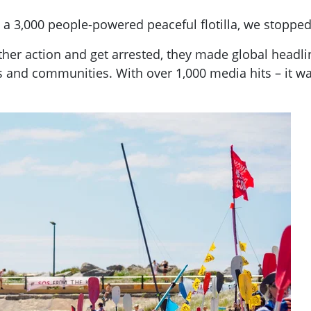
a 3,000 people-powered peaceful flotilla, we stopped 
her action and get arrested, they made global headl
s and communities. With over 1,000 media hits – it was