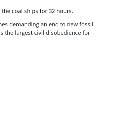
the coal ships for 32 hours.
ines demanding an end to new fossil
 the largest civil disobedience for