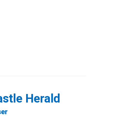
astle Herald
ser