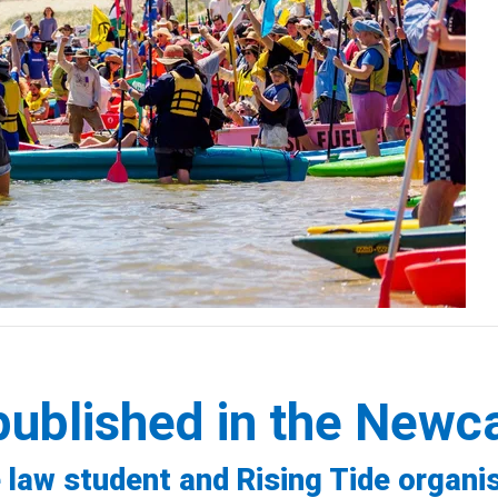
published in the Newc
 law student and Rising Tide organi