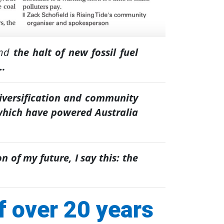
and
the halt of new fossil fuel
s…
diversification and community
hich have powered Australia
n of my future, I say this: the
f over 20 years