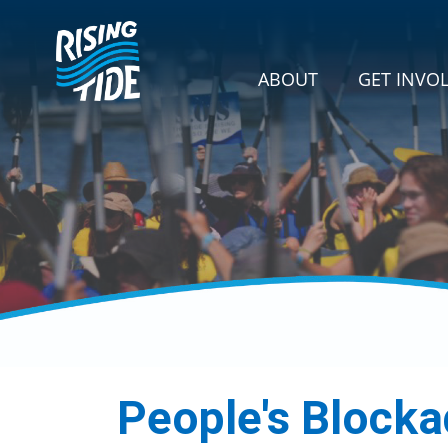
Skip navigation
GET INVOLVE
SHOW SU
ABOUT
GET INVO
People's Block