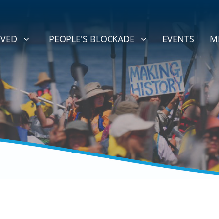
D
PEOPLE'S BLOCKADE
BMENU FOR
SHOW SUBMENU FOR
LVED
PEOPLE'S BLOCKADE
EVENTS
M