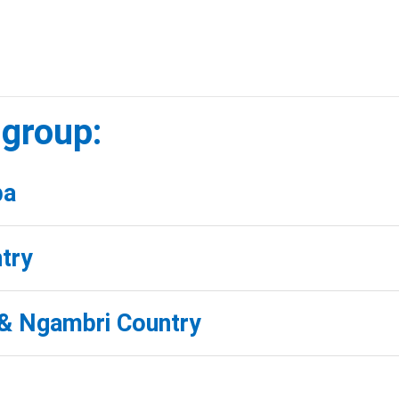
 group:
ba
try
& Ngambri Country