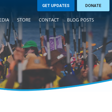
GET UPDATES
DONATE
(CURRENT)
EDIA
STORE
CONTACT
BLOG POSTS