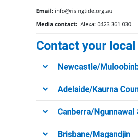
Email:
info@risingtide.org.au
Media contact:
Alexa: 0423 361 030
Contact your local
Newcastle/Muloobin
Adelaide/Kaurna Coun
Canberra/Ngunnawal 
Brisbane/Magandjin