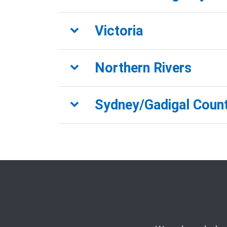
Victoria
Northern Rivers
Sydney/Gadigal Coun