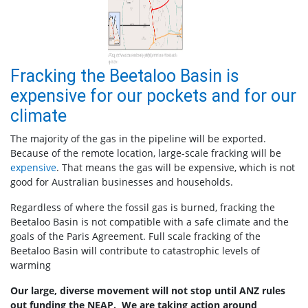
Fracking the Beetaloo Basin is
expensive for our pockets and for our
climate
The majority of the gas in the pipeline will be exported.
Because of the remote location, large-scale fracking will be
expensive
. That means the gas will be expensive, which is not
good for Australian businesses and households.
Regardless of where the fossil gas is burned, fracking the
Beetaloo Basin is not compatible with a safe climate and the
goals of the Paris Agreement. Full scale fracking of the
Beetaloo Basin will contribute to catastrophic levels of
warming
Our large, diverse movement will not stop until ANZ rules
out funding the NEAP. We are taking action around