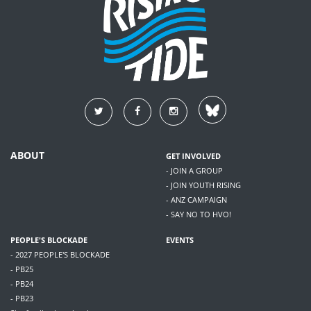
ABOUT
GET INVOLVED
- JOIN A GROUP
- JOIN YOUTH RISING
- ANZ CAMPAIGN
- SAY NO TO HVO!
PEOPLE'S BLOCKADE
EVENTS
- 2027 PEOPLE'S BLOCKADE
- PB25
- PB24
- PB23