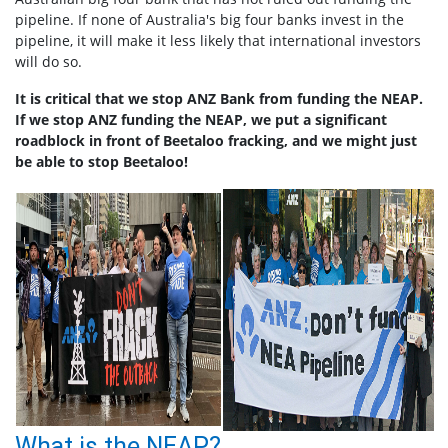
pipeline. If none of Australia's big four banks invest in the
pipeline, it will make it less likely that international investors
will do so.
It is critical that we stop ANZ Bank from funding the NEAP.
If we stop ANZ funding the NEAP, we put a significant
roadblock in front of Beetaloo fracking, and we might just
be able to stop Beetaloo!
What is the NEAP?