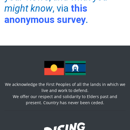
might know
, via
this
anonymous survey
.
We acknowledge the First Peoples of all the lands in which we
live and work to defend.
We offer our respect and solidarity to Elders past and
present. Country has never been ceded.