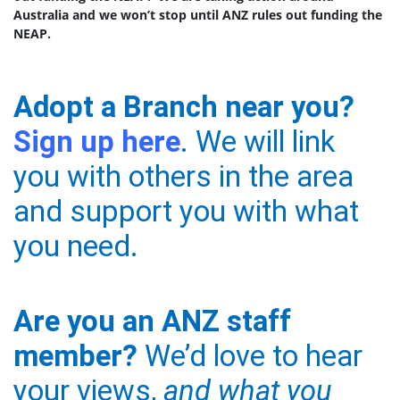
Australia and we won’t stop until ANZ rules out funding the
NEAP.
Adopt a Branch near you?
Sign up here
. We will link
you with others in the area
and support you with what
you need.
Are you an ANZ staff
member?
We’d love to hear
your views,
and what you