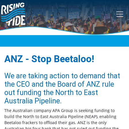
Skip navigation
ANZ - Stop Beetaloo!
We are taking action to demand that
the CEO and the Board of ANZ rule
out funding the North to East
Australia Pipeline.
The Australian company APA Group is seeking funding to
build the North to East Australia Pipeline (NEAP), enabling
Beetaloo frackers to offload their gas. ANZ is the only
Australian big four bank that has not ruled out funding the