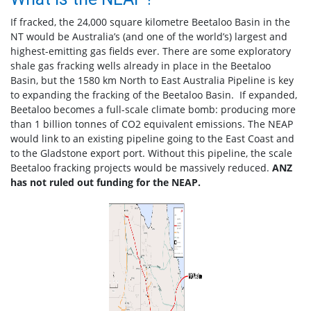
If fracked, the 24,000 square kilometre Beetaloo Basin in the
NT would be Australia’s (and one of the world’s) largest and
highest-emitting gas fields ever. There are some exploratory
shale gas fracking wells already in place in the Beetaloo
Basin, but the 1580 km North to East Australia Pipeline is key
to expanding the fracking of the Beetaloo Basin. If expanded,
Beetaloo becomes a full-scale climate bomb: producing more
than 1 billion tonnes of CO2 equivalent emissions. The NEAP
would link to an existing pipeline going to the East Coast and
to the Gladstone export port. Without this pipeline, the scale
Beetaloo fracking projects would be massively reduced.
ANZ
has not ruled out funding for the NEAP.