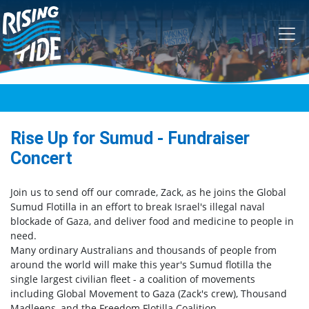
Skip navigation
Rise Up for Sumud - Fundraiser
Concert
Join us to send off our comrade, Zack, as he joins the Global
Sumud Flotilla in an effort to break Israel's illegal naval
blockade of Gaza, and deliver food and medicine to people in
need.
Many ordinary Australians and thousands of people from
around the world will make this year's Sumud flotilla the
single largest civilian fleet - a coalition of movements
including Global Movement to Gaza (Zack's crew), Thousand
Madleens, and the Freedom Flotilla Coalition.