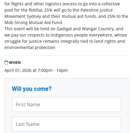
for flights and other logistics (excess to go into a collective
pool for the flotilla), 25% will go to the Palestine Justice
Movement Sydney and their mutual aid funds, and 25% to the
Mob Strong Mutual Aid Fund.
This event will be held on Gadigal and Wangal Country, and
we pay our respects to Indigenous people everywhere, whose
struggle for justice remains integrally tied to land rights and
environmental protection
WHEN
April 01, 2026 at 7:00pm - 10pm
Will you come?
First Name*
Last Name*