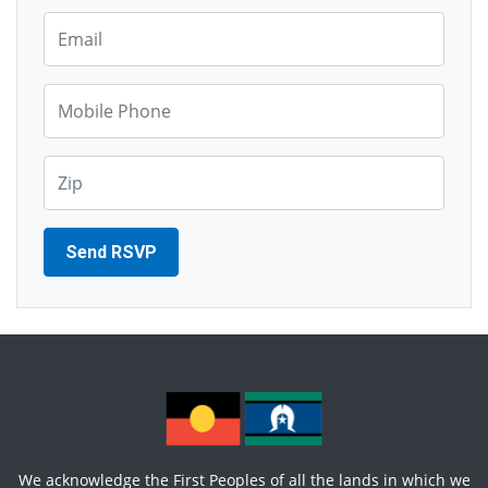
Email*
Mobile Phone*
Zip*
We acknowledge the First Peoples of all the lands in which we