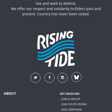
live and work to defend.
We offer our respect and solidarity to Elders past and
present. Country has never been ceded.
ABOUT
GET INVOLVED
- JOIN A GROUP
- JOIN YOUTH RISING
- ANZ CAMPAIGN