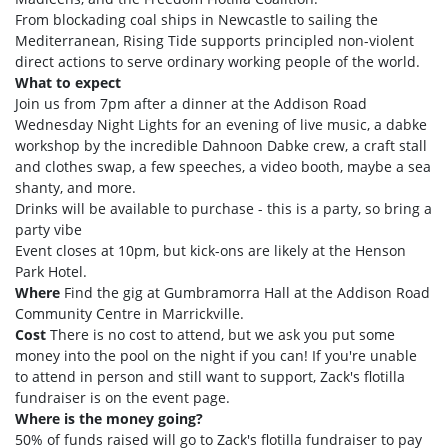
From blockading coal ships in Newcastle to sailing the
Mediterranean, Rising Tide supports principled non-violent
direct actions to serve ordinary working people of the world.
What to expect
Join us from 7pm after a dinner at the Addison Road
Wednesday Night Lights for an evening of live music, a dabke
workshop by the incredible Dahnoon Dabke crew, a craft stall
and clothes swap, a few speeches, a video booth, maybe a sea
shanty, and more.
Drinks will be available to purchase - this is a party, so bring a
party vibe
Event closes at 10pm, but kick-ons are likely at the Henson
Park Hotel.
Where
Find the gig at Gumbramorra Hall at the Addison Road
Community Centre in Marrickville.
Cost
There is no cost to attend, but we ask you put some
money into the pool on the night if you can! If you're unable
to attend in person and still want to support, Zack's flotilla
fundraiser is on the event page.
Where is the money going?
50% of funds raised will go to Zack's flotilla fundraiser to pay