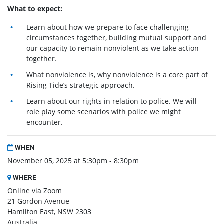
What to expect:
Learn about how we prepare to face challenging
circumstances together, building mutual support and
our capacity to remain nonviolent as we take action
together.
What nonviolence is, why nonviolence is a core part of
Rising Tide’s strategic approach.
Learn about our rights in relation to police. We will
role play some scenarios with police we might
encounter.
WHEN
November 05, 2025 at 5:30pm - 8:30pm
WHERE
Online via Zoom
21 Gordon Avenue
Hamilton East, NSW 2303
Australia