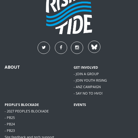
ABOUT
GET INVOLVED
- JOIN A GROUP
- JOIN YOUTH RISING
- ANZ CAMPAIGN
- SAY NO TO HVO!
PEOPLE'S BLOCKADE
EVENTS
- 2027 PEOPLE'S BLOCKADE
- PB25
- PB24
- PB23
Site feedback and tech support