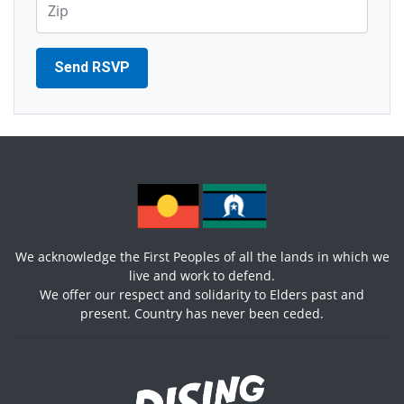
We acknowledge the First Peoples of all the lands in which we
live and work to defend.
We offer our respect and solidarity to Elders past and
present. Country has never been ceded.