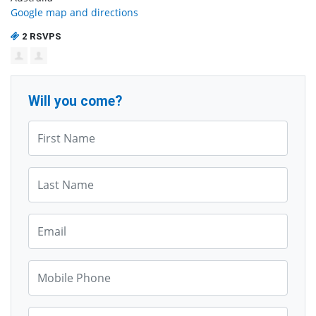
Google map and directions
2 RSVPS
Will you come?
First Name*
Last Name*
Email*
Mobile Phone*
Zip*