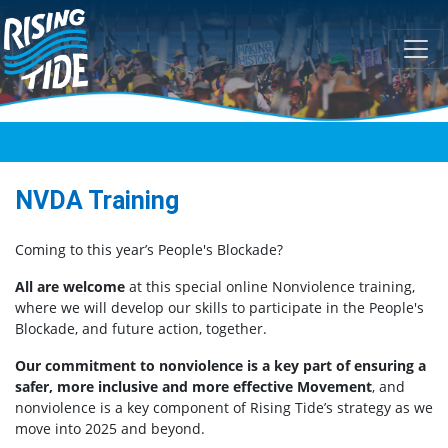
Skip navigation
NVDA Training
Coming to this year’s People's Blockade?
All are welcome
at this special online Nonviolence training,
where we will develop our skills to participate in the People's
Blockade, and future action, together.
Our commitment to nonviolence is a key part of ensuring a
safer, more inclusive and more effective Movement
, and
nonviolence is a key component of Rising Tide’s strategy as we
move into 2025 and beyond.