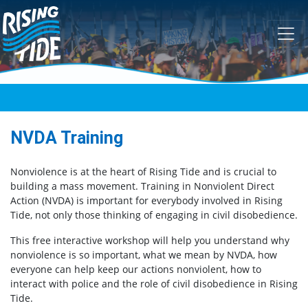
Skip navigation
NVDA Training
Nonviolence is at the heart of Rising Tide and is crucial to
building a mass movement. Training in Nonviolent Direct
Action (NVDA) is important for everybody involved in Rising
Tide, not only those thinking of engaging in civil disobedience.
This free interactive workshop will help you understand why
nonviolence is so important, what we mean by NVDA, how
everyone can help keep our actions nonviolent, how to
interact with police and the role of civil disobedience in Rising
Tide.