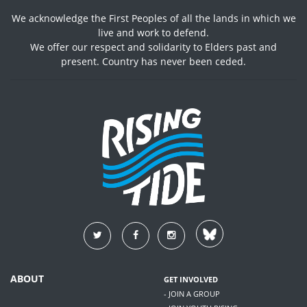
We acknowledge the First Peoples of all the lands in which we
live and work to defend.
We offer our respect and solidarity to Elders past and
present. Country has never been ceded.
ABOUT
GET INVOLVED
- JOIN A GROUP