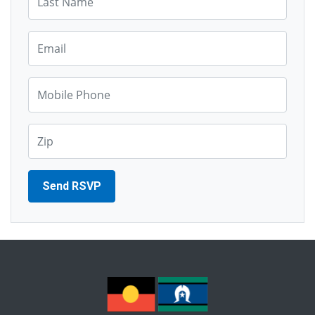
Email*
Mobile Phone*
Zip*