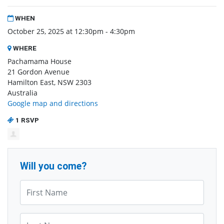
WHEN
October 25, 2025 at 12:30pm - 4:30pm
WHERE
Pachamama House
21 Gordon Avenue
Hamilton East, NSW 2303
Australia
Google map and directions
1 RSVP
Will you come?
First Name*
Last Name*