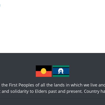
u
he First Peoples of all the lands in which we live an
 and solidarity to Elders past and present. Country 