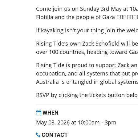
Come join us on Sunday 3rd May at 10am 
Flotilla and the people of Gaza ✊🏽💙🚣🏽🇵
If kayaking isn't your thing join the w
Rising Tide’s own Zack Schofield will be
over 100 countries, heading toward Gaz
Rising Tide is proud to support Zack and
occupation, and all systems that put p
Australia is entangled in global system
RSVP by clicking the tickets button bel
WHEN
May 03, 2026 at 10:00am - 3pm
CONTACT