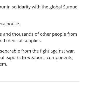
our in solidarity with the global Sumud
pera house.
ians and thousands of other people from
and medical supplies.
nseparable from the fight against war,
 coal exports to weapons components,
hem.