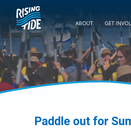
Skip navigation
GET INVOLVE
SHOW SU
ABOUT
GET INVO
Paddle out for Su