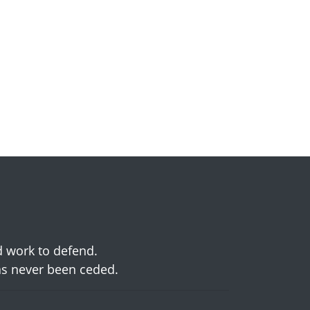
d work to defend.
has never been ceded.