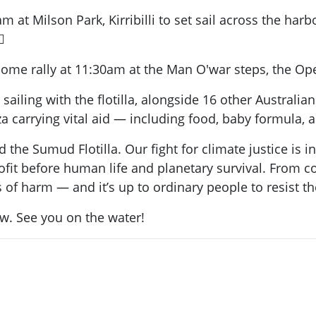
at Milson Park, Kirribilli to set sail across the harb

elcome rally at 11:30am at the Man O'war steps, the O
 sailing with the flotilla, alongside 16 other Austral
a carrying vital aid — including food, baby formula, 
 the Sumud Flotilla. Our fight for climate justice is i
rofit before human life and planetary survival. From
s of harm — and it’s up to ordinary people to resist t
ow. See you on the water!