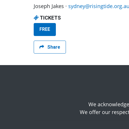
Joseph Jakes ·
sydney@risingtide.org.a
TICKETS
FREE
Share
We acknowledge t
We offer our respect