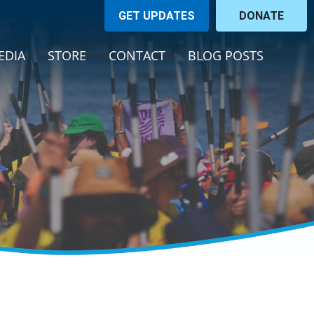
GET UPDATES
DONATE
ENT)
EDIA
STORE
CONTACT
BLOG POSTS