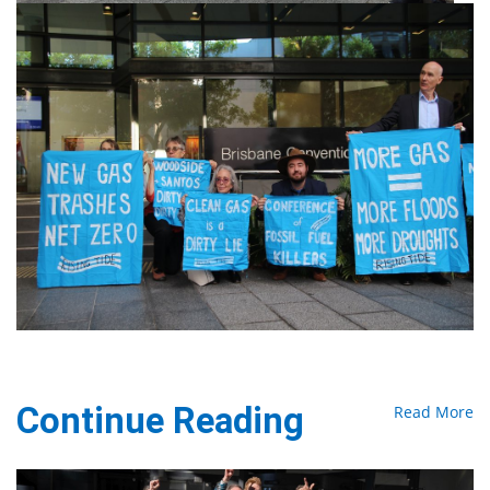
Continue Reading
Read More