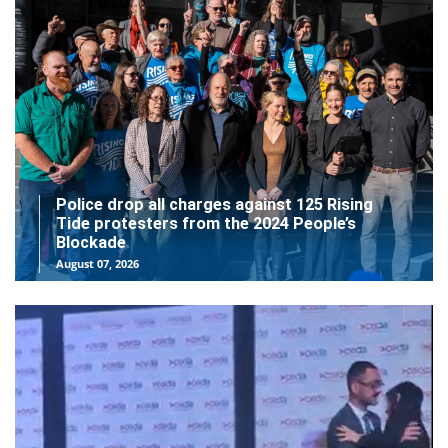
Police drop all charges against 125 Rising
Tide protesters from the 2024 People’s
Blockade
August 07, 2026