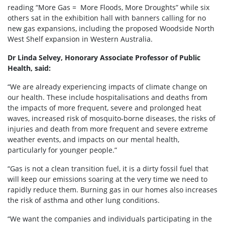
reading “More Gas = More Floods, More Droughts” while six
others sat in the exhibition hall with banners calling for no
new gas expansions, including the proposed Woodside North
West Shelf expansion in Western Australia.
Dr Linda Selvey, Honorary Associate Professor of Public
Health, said:
“We are already experiencing impacts of climate change on
our health. These include hospitalisations and deaths from
the impacts of more frequent, severe and prolonged heat
waves, increased risk of mosquito-borne diseases, the risks of
injuries and death from more frequent and severe extreme
weather events, and impacts on our mental health,
particularly for younger people.”
“Gas is not a clean transition fuel, it is a dirty fossil fuel that
will keep our emissions soaring at the very time we need to
rapidly reduce them. Burning gas in our homes also increases
the risk of asthma and other lung conditions.
“We want the companies and individuals participating in the