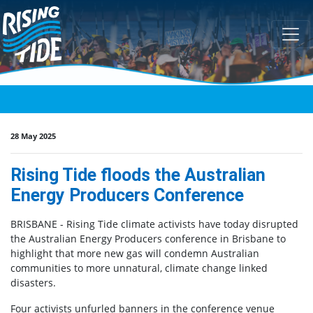
Skip navigation
28 May 2025
Rising Tide floods the Australian
Energy Producers Conference
BRISBANE - Rising Tide climate activists have today disrupted
the Australian Energy Producers conference in Brisbane to
highlight that more new gas will condemn Australian
communities to more unnatural, climate change linked
disasters.
Four activists unfurled banners in the conference venue