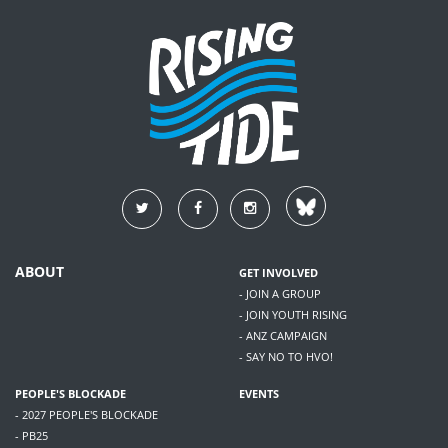
ABOUT
GET INVOLVED
- JOIN A GROUP
- JOIN YOUTH RISING
- ANZ CAMPAIGN
- SAY NO TO HVO!
PEOPLE'S BLOCKADE
EVENTS
- 2027 PEOPLE'S BLOCKADE
- PB25