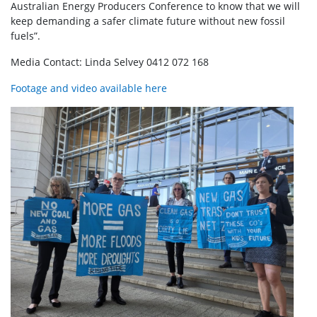
Australian Energy Producers Conference to know that we will
keep demanding a safer climate future without new fossil
fuels”.
Media Contact: Linda Selvey 0412 072 168
Footage and video available here