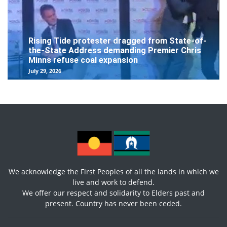
Rising Tide protester dragged from State-of-
the-State Address demanding Premier Chris
Minns refuse coal expansion
July 29, 2026
We acknowledge the First Peoples of all the lands in which we
live and work to defend.
We offer our respect and solidarity to Elders past and
present. Country has never been ceded.