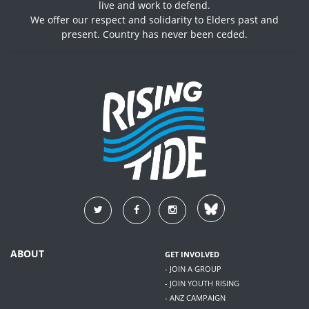
live and work to defend.
We offer our respect and solidarity to Elders past and
present. Country has never been ceded.
ABOUT
GET INVOLVED
- JOIN A GROUP
- JOIN YOUTH RISING
- ANZ CAMPAIGN