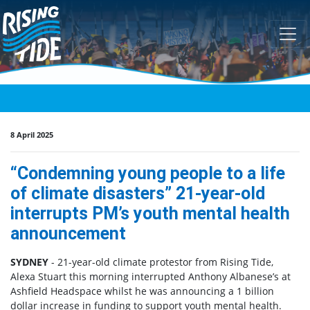
Skip navigation
8 April 2025
“Condemning young people to a life
of climate disasters” 21-year-old
interrupts PM’s youth mental health
announcement
SYDNEY
- 21-year-old climate protestor from Rising Tide,
Alexa Stuart this morning interrupted Anthony Albanese’s at
Ashfield Headspace whilst he was announcing a 1 billion
dollar increase in funding to support youth mental health.