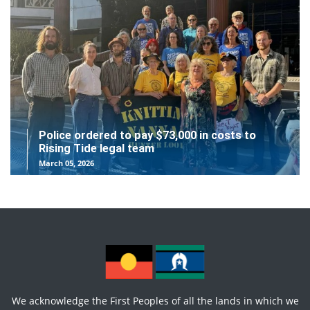
Police ordered to pay $73,000 in costs to
Rising Tide legal team
March 05, 2026
We acknowledge the First Peoples of all the lands in which we