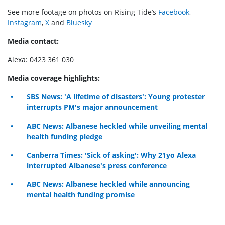
See more footage on photos on Rising Tide’s
Facebook
,
Instagram
,
X
and
Bluesky
Media contact:
Alexa: 0423 361 030
Media coverage highlights:
SBS News: 'A lifetime of disasters': Young protester
interrupts PM's major announcement
ABC News: Albanese heckled while unveiling mental
health funding pledge
Canberra Times: 'Sick of asking': Why 21yo Alexa
interrupted Albanese's press conference
ABC News: Albanese heckled while announcing
mental health funding promise