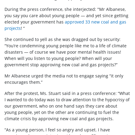
During the press conference, she interjected: "Mr Albanese,
you say you care about young people — and yet since getting
elected your government has
approved 33 new coal and gas
projects
! “
She continued to yell as she was dragged out by security:
“You’re condemning young people like me to a life of climate
disasters — of course we have poor mental health issues!
When will you listen to young people? When will your
government stop approving new coal and gas projects?”
Mr Albanese urged the media not to engage saying “it only
encourages them.”
After the protest, Ms. Stuart said in a press conference: “What
I wanted to do today was to draw attention to the hypocrisy of
our government, who on one hand says they care about
young people, yet on the other are continuing to fuel the
climate crisis by approving new coal and gas projects.
“As a young person, I feel so angry and upset. I have