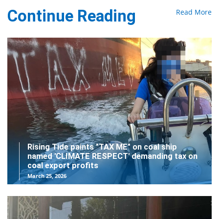
Continue Reading
Read More
Rising Tide paints "TAX ME" on coal ship
named 'CLIMATE RESPECT' demanding tax on
coal export profits
March 25, 2026