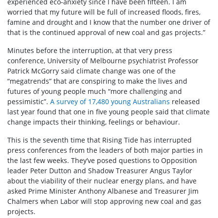
experienced eco-anxiety since I have been fifteen. I am
worried that my future will be full of increased floods, fires,
famine and drought and I know that the number one driver of
that is the continued approval of new coal and gas projects.”
Minutes before the interruption, at that very press
conference, University of Melbourne psychiatrist Professor
Patrick McGorry said climate change was one of the
“megatrends” that are conspiring to make the lives and
futures of young people much “more challenging and
pessimistic”.
A survey of 17,480 young Australians
released
last year found that one in five young people said that climate
change impacts their thinking, feelings or behaviour.
This is the seventh time that Rising Tide has interrupted
press conferences from the leaders of both major parties in
the last few weeks. They’ve posed questions to Opposition
leader Peter Dutton and Shadow Treasurer Angus Taylor
about the viability of their nuclear energy plans, and have
asked Prime Minister Anthony Albanese and Treasurer Jim
Chalmers when Labor will stop approving new coal and gas
projects.