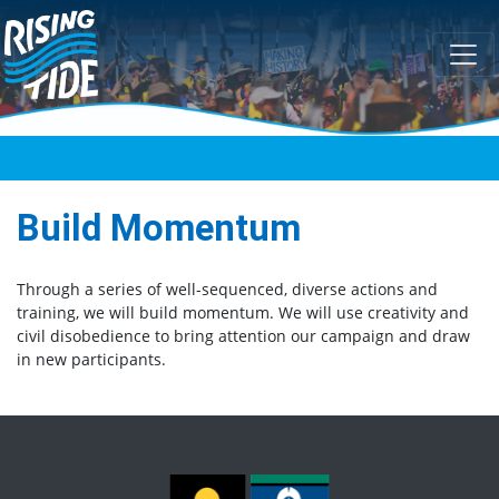
Skip navigation
Build Momentum
Through a series of well-sequenced, diverse actions and
training, we will build momentum. We will use creativity and
civil disobedience to bring attention our campaign and draw
in new participants.