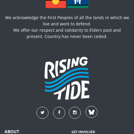
We acknowledge the First Peoples of all the lands in which we
live and work to defend.
We offer our respect and solidarity to Elders past and
present. Country has never been ceded.
ABOUT
GET INVOLVED