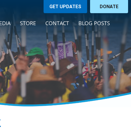
GET UPDATES
DONATE
EDIA
STORE
CONTACT
BLOG POSTS
k