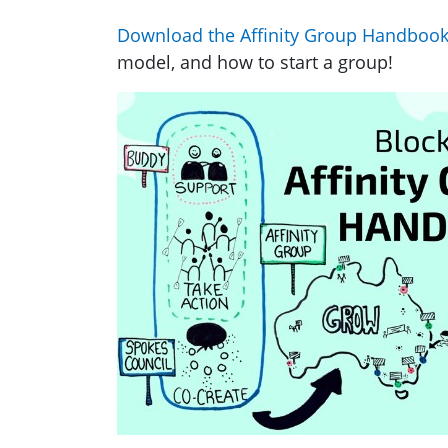
Download the Affinity Group Handbook 
model, and how to start a group!