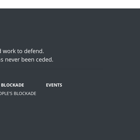
d work to defend.
has never been ceded.
S BLOCKADE
EVENTS
EOPLE'S BLOCKADE