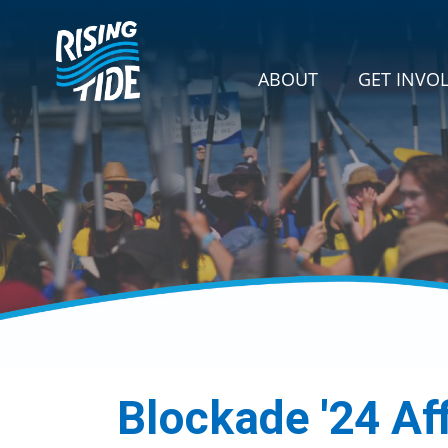
Skip navigation
GET INVOLVE
SHOW SU
ABOUT
GET INVO
Blockade '24 Af