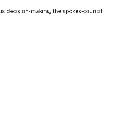
us decision-making, the spokes-council