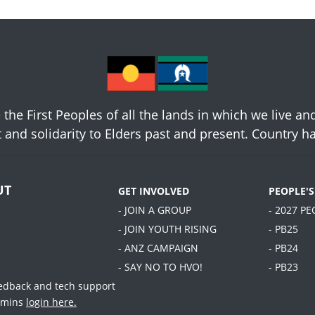
he First Peoples of all the lands in which we live an
 and solidarity to Elders past and present. Country 
UT
GET INVOLVED
PEOPLE'
- JOIN A GROUP
- 2027 P
- JOIN YOUTH RISING
- PB25
- ANZ CAMPAIGN
- PB24
- SAY NO TO HVO!
- PB23
eedback and tech support
dmins
login here.