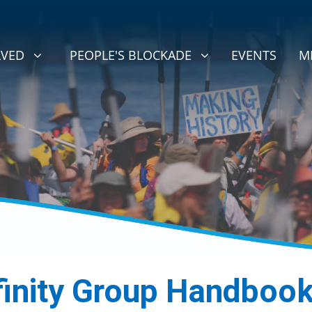
D
PEOPLE'S BLOCKADE
BMENU FOR
(CURRENT)
SHOW SUBMENU FOR
LVED
PEOPLE'S BLOCKADE
EVENTS
M
finity Group Handboo