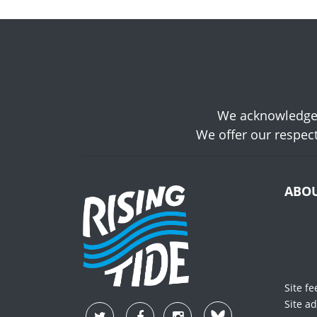
We acknowledge t
We offer our respect
ABO
Site f
Site a