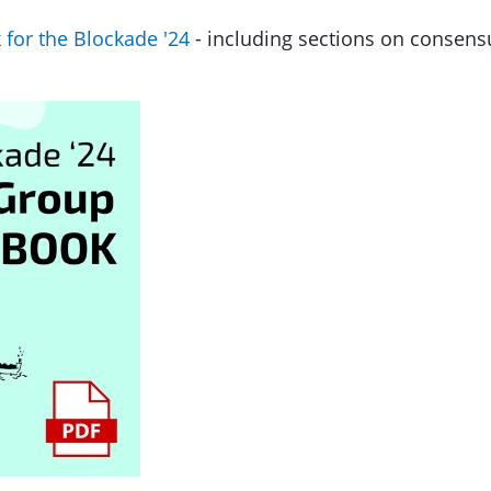
for the Blockade '24
- including sections on consens