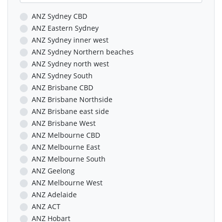
ANZ Sydney CBD
ANZ Eastern Sydney
ANZ Sydney inner west
ANZ Sydney Northern beaches
ANZ Sydney north west
ANZ Sydney South
ANZ Brisbane CBD
ANZ Brisbane Northside
ANZ Brisbane east side
ANZ Brisbane West
ANZ Melbourne CBD
ANZ Melbourne East
ANZ Melbourne South
ANZ Geelong
ANZ Melbourne West
ANZ Adelaide
ANZ ACT
ANZ Hobart