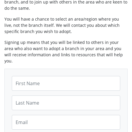
branch, and to join up with others in the area who are keen to
do the same.
You will have a chance to select an area/region where you
live, not the branch itself. We will contact you about which
specific branch you wish to adopt.
Signing up means that you will be linked to others in your
area who also want to adopt a branch in your area and you
will receive information and links to resources that will help
you.
First Name
Last Name
Email