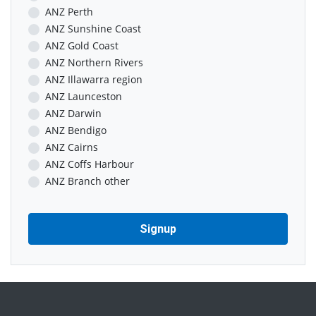
ANZ Perth
ANZ Sunshine Coast
ANZ Gold Coast
ANZ Northern Rivers
ANZ Illawarra region
ANZ Launceston
ANZ Darwin
ANZ Bendigo
ANZ Cairns
ANZ Coffs Harbour
ANZ Branch other