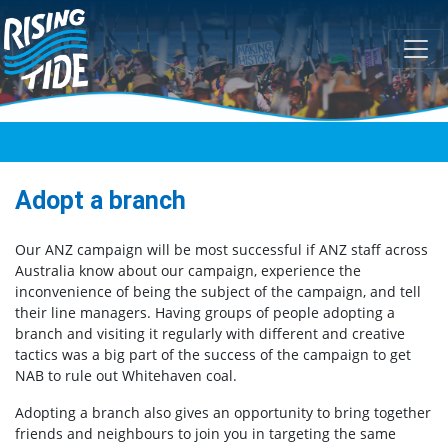
Skip navigation
Adopt a branch
Our ANZ campaign will be most successful if ANZ staff across
Australia know about our campaign, experience the
inconvenience of being the subject of the campaign, and tell
their line managers. Having groups of people adopting a
branch and visiting it regularly with different and creative
tactics was a big part of the success of the campaign to get
NAB to rule out Whitehaven coal.
Adopting a branch also gives an opportunity to bring together
friends and neighbours to join you in targeting the same