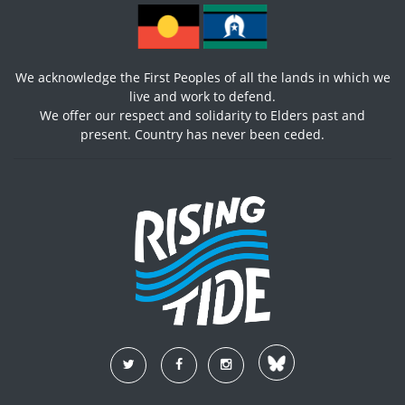
We acknowledge the First Peoples of all the lands in which we
live and work to defend.
We offer our respect and solidarity to Elders past and
present. Country has never been ceded.