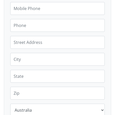
Mobile Phone
Phone
Street Address
City
State
Zip*
Country