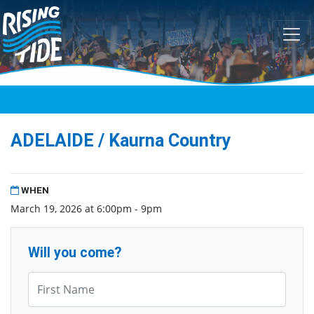
Skip navigation
ADELAIDE / Kaurna Country
WHEN
March 19, 2026 at 6:00pm - 9pm
Will you come?
First Name*