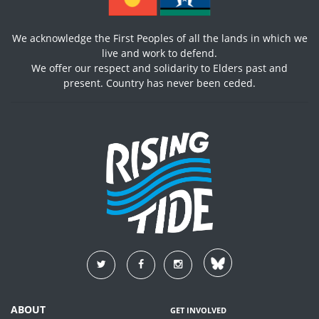
We acknowledge the First Peoples of all the lands in which we
live and work to defend.
We offer our respect and solidarity to Elders past and
present. Country has never been ceded.
ABOUT
GET INVOLVED