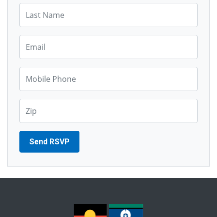
Last Name*
Email*
Mobile Phone*
Zip*